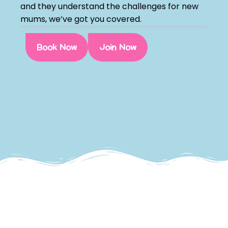
and they understand the challenges for new
mums, we’ve got you covered.
Book Now
Join Now