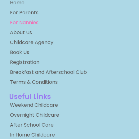
Home
For Parents
For Nannies
About Us
Childcare Agency
Book Us
Registration
Breakfast and Afterschool Club
Terms & Conditions
Useful Links
Weekend Childcare
Overnight Childcare
After School Care
In Home Childcare