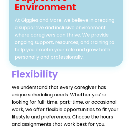
Environment
At Giggles and More, we believe in creating
a supportive and inclusive environment
where caregivers can thrive. We provide
ongoing support, resources, and training to
help you excel in your role and grow both
personally and professionally.
Flexibility
We understand that every caregiver has
unique scheduling needs. Whether you’re
looking for full-time, part-time, or occasional
work, we offer flexible opportunities to fit your
lifestyle and preferences. Choose the hours
and assignments that work best for you.