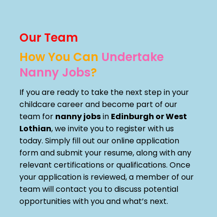
Our Team
How You Can
Undertake
Nanny Jobs
?
If you are ready to take the next step in your
childcare career and become part of our
team for
nanny jobs
in
Edinburgh or West
Lothian
, we invite you to register with us
today. Simply fill out our online application
form and submit your resume, along with any
relevant certifications or qualifications. Once
your application is reviewed, a member of our
team will contact you to discuss potential
opportunities with you and what’s next.