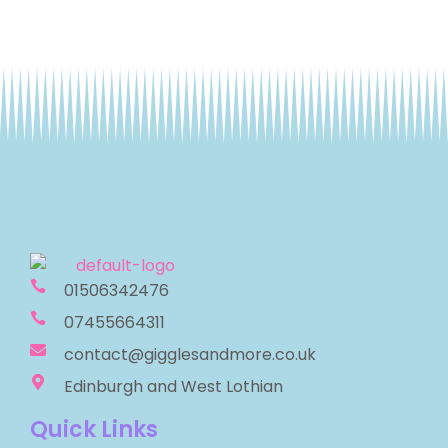
01506342476
07455664311
contact@gigglesandmore.co.uk
Edinburgh and West Lothian
Quick Links