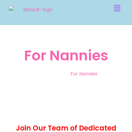
For Nannies
Home
|
For Nannies
Join Our Team of Dedicated