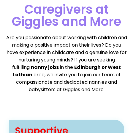
Caregivers at
Giggles and More
Are you passionate about working with children and
making a positive impact on their lives? Do you
have experience in childcare and a genuine love for
nurturing young minds? If you are seeking
fulfilling
nanny jobs
in the
Edinburgh or West
Lothian
area, we invite you to join our team of
compassionate and dedicated nannies and
babysitters at Giggles and More.
Supportive