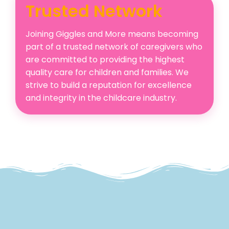
Trusted Network
Joining Giggles and More means becoming
part of a trusted network of caregivers who
are committed to providing the highest
quality care for children and families. We
strive to build a reputation for excellence
and integrity in the childcare industry.