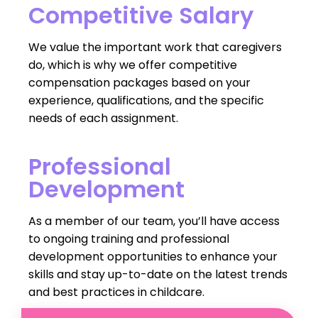
Competitive Salary
We value the important work that caregivers
do, which is why we offer competitive
compensation packages based on your
experience, qualifications, and the specific
needs of each assignment.
Professional
Development
As a member of our team, you’ll have access
to ongoing training and professional
development opportunities to enhance your
skills and stay up-to-date on the latest trends
and best practices in childcare.