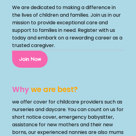
We are dedicated to making a difference in
the lives of children and families. Join us in our
mission to provide exceptional care and
support to families in need. Register with us
today and embark on a rewarding career as a
trusted caregiver.
Join Now
Why
we are best?
we offer cover for childcare providers such as
nurseries and daycare. You can count on us for
short notice cover, emergency babysitter,
assistance for new mothers and their new
borns, our experienced nannies are also mums