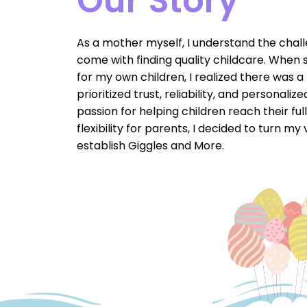
Our Story
As a mother myself, I understand the chal
come with finding quality childcare. When 
for my own children, I realized there was a
prioritized trust, reliability, and personali
passion for helping children reach their ful
flexibility for parents, I decided to turn my 
establish Giggles and More.