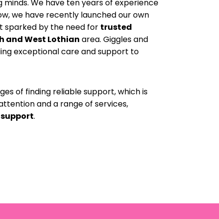
ng minds. We have ten years of experience
now, we have recently launched our own
ot sparked by the need for
trusted
h and West Lothian
area. Giggles and
ding exceptional care and support to
s of finding reliable support, which is
attention and a range of services,
 support
.