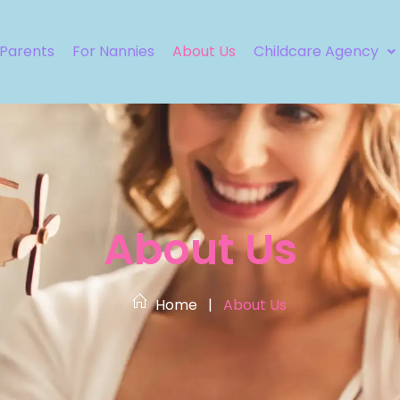
 Parents
For Nannies
About Us
Childcare Agency
About Us
Home
|
About Us