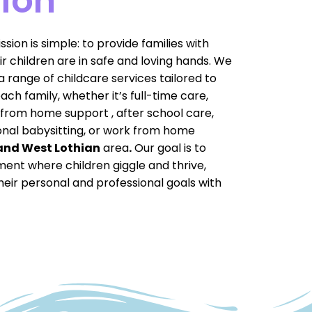
ion
sion is simple: to provide families with
r children are in safe and loving hands. We
 range of childcare services tailored to
ch family, whether it’s full-time care,
from home support , after school care,
onal babysitting, or work from home
and West Lothian
area
.
Our goal is to
ment where children giggle and thrive,
heir personal and professional goals with