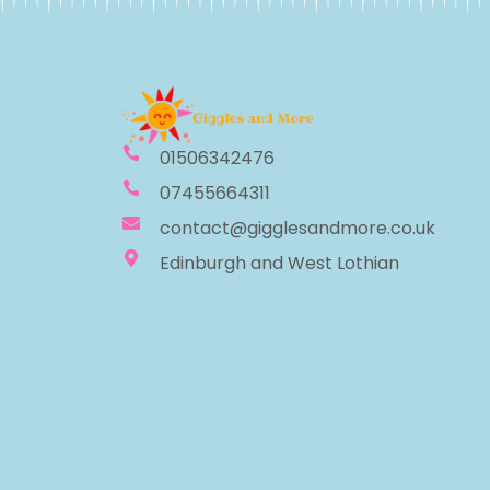
01506342476
07455664311
contact@gigglesandmore.co.uk
Edinburgh and West Lothian