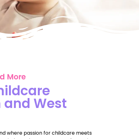
nd More
hildcare
h and West
nd where passion for childcare meets