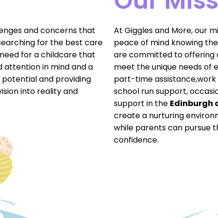
Our Miss
lenges and concerns that
At Giggles and More, our mis
searching for the best care
peace of mind knowing thei
 need for a childcare that
are committed to offering a
zed attention in mind and a
meet the unique needs of ea
l potential and providing
part-time assistance,work 
vision into reality and
school run support, occasi
support in the
Edinburgh 
create a nurturing environ
while parents can pursue t
confidence.