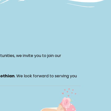
nities, we invite you to join our
Lothian
. We look forward to serving you