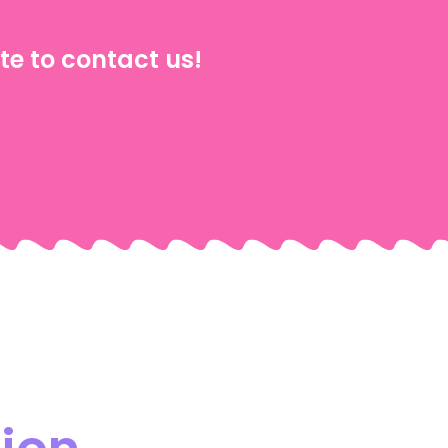
te to contact us!