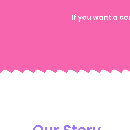
If you want a co