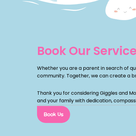
Book Our Servic
Whether you are a parent in search of qual
community. Together, we can create a bri
Thank you for considering Giggles and Mo
and your family with dedication, compass
Book Us