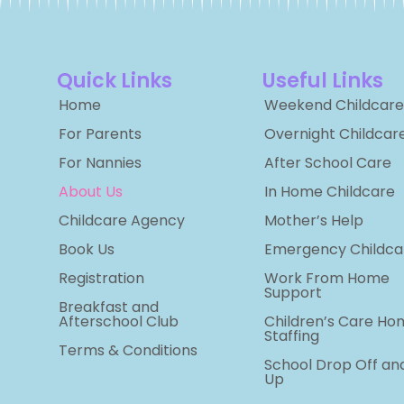
Quick Links
Useful Links
Home
Weekend Childcare
For Parents
Overnight Childcar
For Nannies
After School Care
About Us
In Home Childcare
Childcare Agency
Mother’s Help
Book Us
Emergency Childca
Registration
Work From Home
Support
Breakfast and
Afterschool Club
Children’s Care Ho
Staffing
Terms & Conditions
School Drop Off an
Up