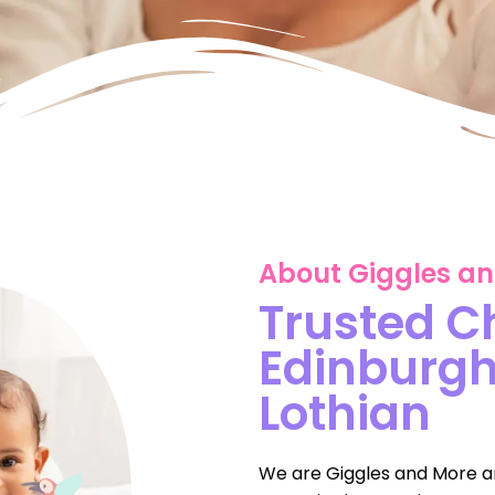
About Giggles a
Trusted C
Edinburg
Lothian
We are Giggles and More a