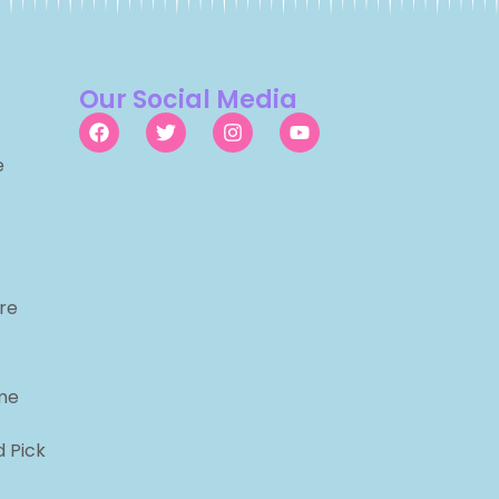
Our Social Media
e
re
me
d Pick