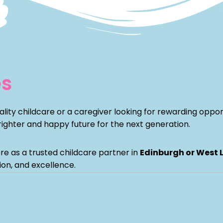
es
ity childcare or a caregiver looking for rewarding opportu
ghter and happy future for the next generation.
re as a trusted childcare partner in
Edinburgh or West 
ion, and excellence.