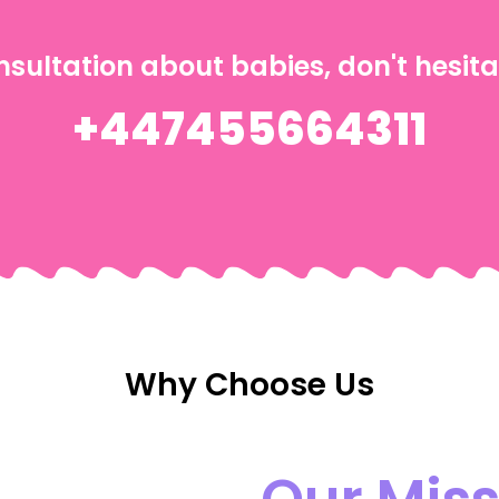
nsultation about babies, don't hesita
+447455664311
Why Choose Us