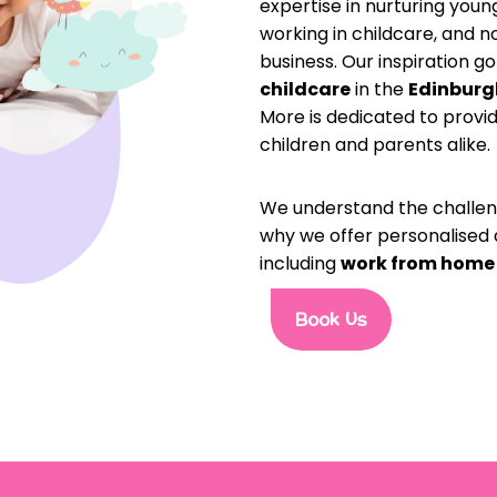
expertise in nurturing you
working in childcare, and 
business. Our inspiration g
childcare
in the
Edinburg
More is dedicated to provi
children and parents alike.
We understand the challenge
why we offer personalised 
including
work from home
Book Us