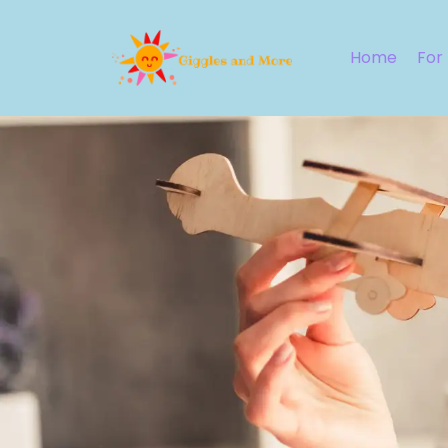
Home
For