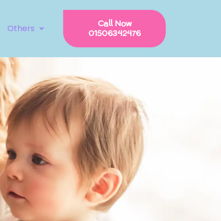
Call Now
Others
01506342476